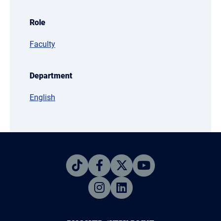
Role
Faculty
Department
English