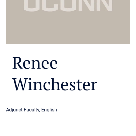
Renee
Winchester
Adjunct Faculty, English