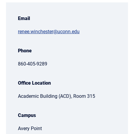
Email
renee.winchester@uconn.edu
Phone
860-405-9289
Office Location
Academic Building (ACD), Room 315
Campus
Avery Point