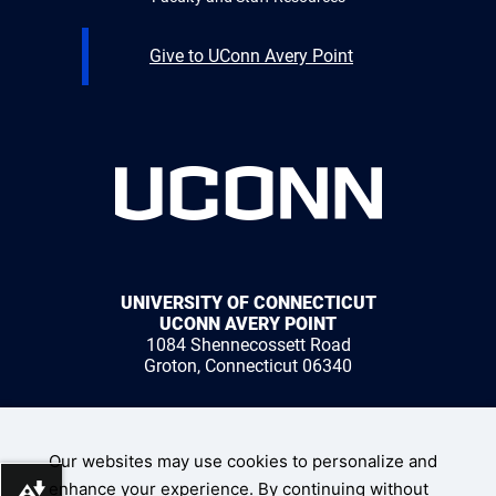
Give to UConn Avery Point
UNIVERSITY OF CONNECTICUT
UCONN AVERY POINT
1084 Shennecossett Road
Groton, Connecticut 06340
1 (860) 405-9000
Our websites may use cookies to personalize and
enhance your experience. By continuing without