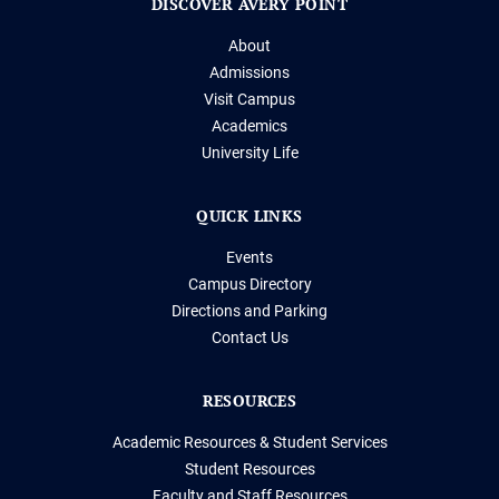
DISCOVER AVERY POINT
About
Admissions
Visit Campus
Academics
University Life
QUICK LINKS
Events
Campus Directory
Directions and Parking
Contact Us
RESOURCES
Academic Resources & Student Services
Student Resources
Faculty and Staff Resources