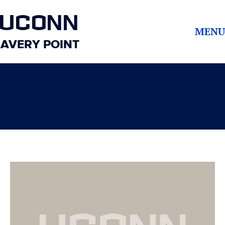
UCONN
MENU
AVERY POINT