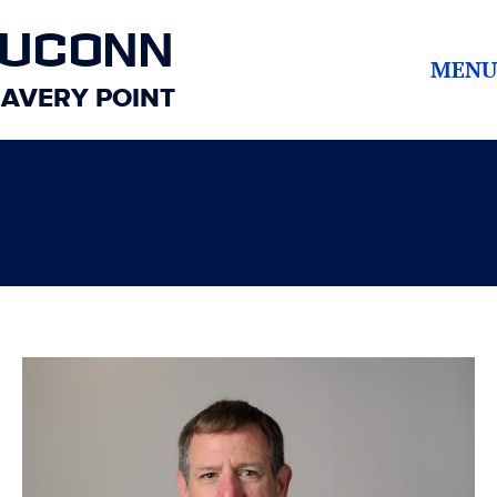
UCONN
MENU
AVERY POINT