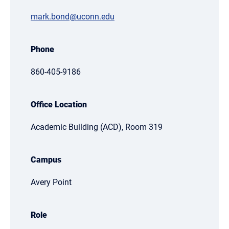
mark.bond@uconn.edu
Phone
860-405-9186
Office Location
Academic Building (ACD), Room 319
Campus
Avery Point
Role