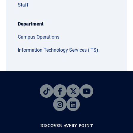
Staff
Department
Campus Operations
Information Technology Services (ITS)
DISCOVER AVERY POINT