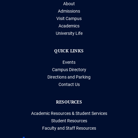
About
Admissions
Visit Campus
Academics
University Life
QUICK LINKS
Events
Campus Directory
Directions and Parking
Contact Us
RESOURCES
Academic Resources & Student Services
Student Resources
Faculty and Staff Resources