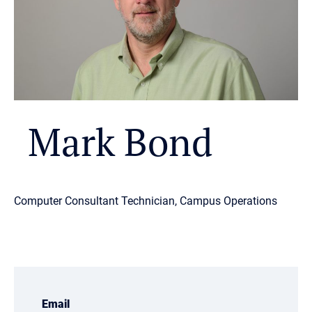
Mark Bond
Computer Consultant Technician, Campus Operations
Email