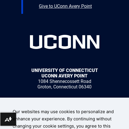
Give to UConn Avery Point
UNIVERSITY OF CONNECTICUT
UCONN AVERY POINT
1084 Shennecossett Road
Groton, Connecticut 06340
1 (860) 405-9000
Our websites may use cookies to personalize and
enhance your experience. By continuing without
Download alternative formats ...
changing your cookie settings, you agree to this