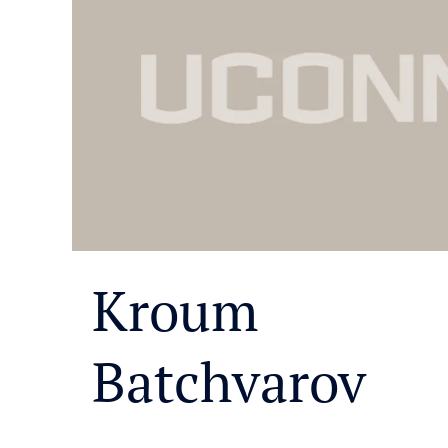
Kroum
Batchvarov