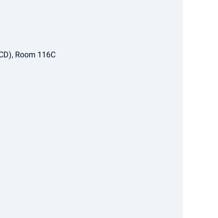
ACD), Room 116C