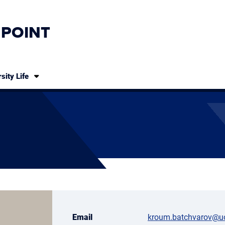
 POINT
sity Life
Email
kroum.batchvarov@u