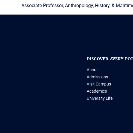
Associate Professor, Anthropology, History, & Maritim
DISCOVER AVERY PO
About
Admissions
Visit Campus
Academics
University Life